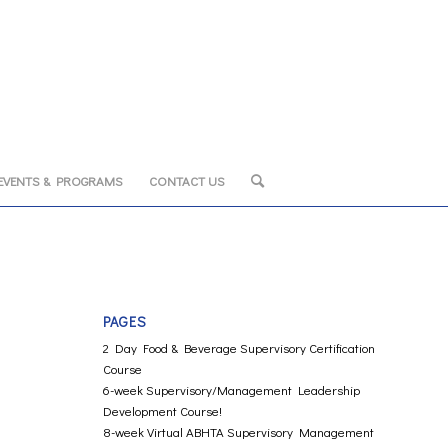
EVENTS & PROGRAMS
CONTACT US
PAGES
2 Day Food & Beverage Supervisory Certification
Course
6-week Supervisory/Management Leadership
Development Course!
8-week Virtual ABHTA Supervisory Management