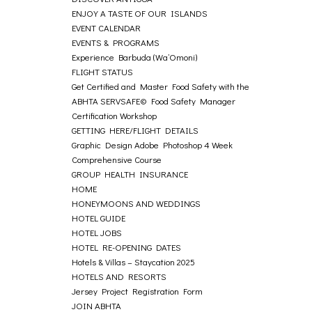
ENJOY A TASTE OF OUR ISLANDS
EVENT CALENDAR
EVENTS & PROGRAMS
Experience Barbuda (Wa’Omoni)
FLIGHT STATUS
Get Certified and Master Food Safety with the
ABHTA SERVSAFE© Food Safety Manager
Certification Workshop
GETTING HERE/FLIGHT DETAILS
Graphic Design Adobe Photoshop 4 Week
Comprehensive Course
GROUP HEALTH INSURANCE
HOME
HONEYMOONS AND WEDDINGS
HOTEL GUIDE
HOTEL JOBS
HOTEL RE-OPENING DATES
Hotels & Villas – Staycation 2025
HOTELS AND RESORTS
Jersey Project Registration Form
JOIN ABHTA