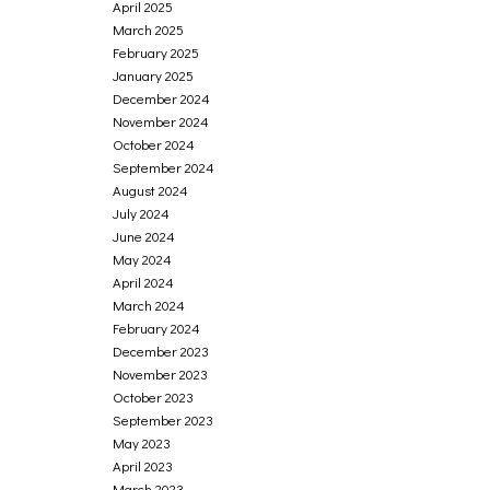
April 2025
March 2025
February 2025
January 2025
December 2024
November 2024
October 2024
September 2024
August 2024
July 2024
June 2024
May 2024
April 2024
March 2024
February 2024
December 2023
November 2023
October 2023
September 2023
May 2023
April 2023
March 2023