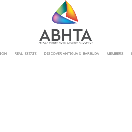
TION
REAL ESTATE
DISCOVER ANTIGUA & BARBUDA
MEMBERS