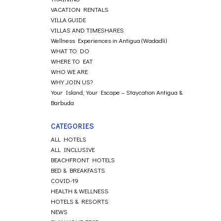
VACATION RENTALS
VILLA GUIDE
VILLAS AND TIMESHARES
Wellness Experiences in Antigua (Wadadli)
WHAT TO DO
WHERE TO EAT
WHO WE ARE
WHY JOIN US?
Your Island, Your Escape – Staycation Antigua &
Barbuda
CATEGORIES
ALL HOTELS
ALL INCLUSIVE
BEACHFRONT HOTELS
BED & BREAKFASTS
COVID-19
HEALTH & WELLNESS
HOTELS & RESORTS
NEWS