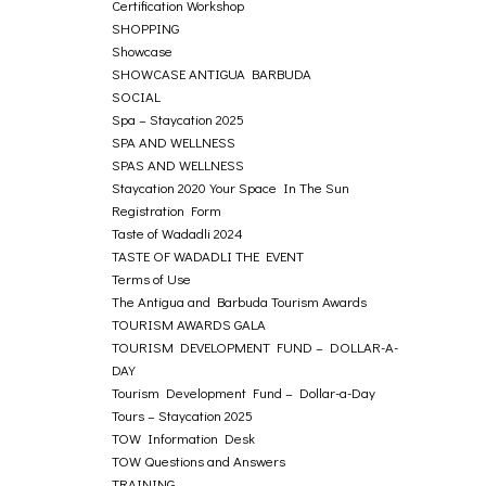
Certification Workshop
SHOPPING
Showcase
SHOWCASE ANTIGUA BARBUDA
SOCIAL
Spa – Staycation 2025
SPA AND WELLNESS
SPAS AND WELLNESS
Staycation 2020 Your Space In The Sun
Registration Form
Taste of Wadadli 2024
TASTE OF WADADLI THE EVENT
Terms of Use
The Antigua and Barbuda Tourism Awards
TOURISM AWARDS GALA
TOURISM DEVELOPMENT FUND – DOLLAR-A-
DAY
Tourism Development Fund – Dollar-a-Day
Tours – Staycation 2025
TOW Information Desk
TOW Questions and Answers
TRAINING