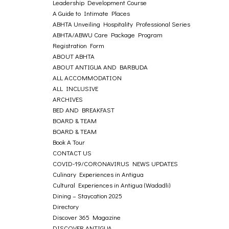
Leadership Development Course
A Guide to Intimate Places
ABHTA Unveiling Hospitality Professional Series
ABHTA/ABWU Care Package Program
Registration Form
ABOUT ABHTA
ABOUT ANTIGUA AND BARBUDA
ALL ACCOMMODATION
ALL INCLUSIVE
ARCHIVES
BED AND BREAKFAST
BOARD & TEAM
BOARD & TEAM
Book A Tour
CONTACT US
COVID-19/CORONAVIRUS NEWS UPDATES
Culinary Experiences in Antigua
Cultural Experiences in Antigua (Wadadli)
Dining – Staycation 2025
Directory
Discover 365 Magazine
DISCOVER ANTIGUA