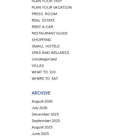
PLAN YOUR TRIP
PLAN YOUR VACATION
PRESS ROOM
REAL ESTATE
RENT-A-CAR
RESTAURANT GUIDE
SHOPPING
SMALL HOTELS
SPAS AND WELLNESS
Uncategorized
VILLAS
WHAT TO DO
WHERE TO EAT
ARCHIVE
August 2026
July 2026
December 2025
September 2025
August 2025
June 2025