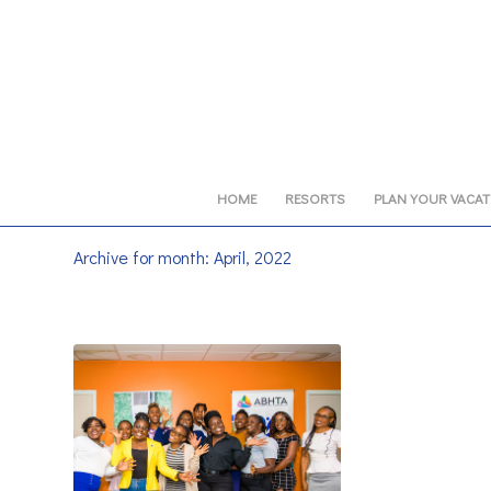
HOME
RESORTS
PLAN YOUR VACA
Archive for month: April, 2022