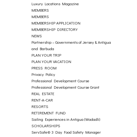
Luxury Locations Magazine
MEMBERS
MEMBERS
MEMBERSHIP APPLICATION
MEMBERSHIP DIRECTORY
NEWS
Partnership – Governments of Jersey & Antigua
and Barbuda
PLAN YOUR TRIP
PLAN YOUR VACATION
PRESS ROOM
Privacy Policy
Professional Development Course
Professional Development Course Grant
REAL ESTATE
RENT-A-CAR
RESORTS
RETIREMENT FUND
Sailing Experiences in Antigua (Wadadli)
SCHOLARSHIPS
ServSafe© 3 Day Food Safety Manager