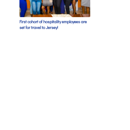
First cohort of hospitality employees are
set for travel to Jersey!