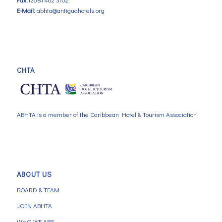
E-Mail:
abhta@antiguahotels.org
CHTA
ABHTA is a member of the Caribbean Hotel & Tourism Association
ABOUT US
BOARD & TEAM
JOIN ABHTA
WHO WE ARE