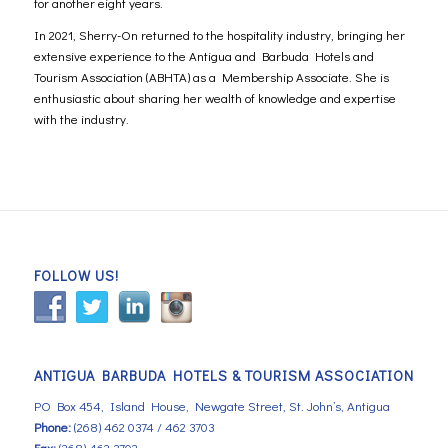
for another eight years.
In 2021, Sherry-On returned to the hospitality industry, bringing her
extensive experience to the Antigua and Barbuda Hotels and
Tourism Association (ABHTA) as a Membership Associate. She is
enthusiastic about sharing her wealth of knowledge and expertise
with the industry.
FOLLOW US!
ANTIGUA BARBUDA HOTELS & TOURISM ASSOCIATION
PO Box 454, Island House, Newgate Street, St. John’s, Antigua
Phone:
(268) 462 0374 / 462 3703
Fax:
(268) 462 3702