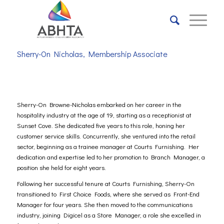
Sherry-On Nicholas, Membership Associate
Sherry-On Browne-Nicholas embarked on her career in the
hospitality industry at the age of 19, starting as a receptionist at
Sunset Cove. She dedicated five years to this role, honing her
customer service skills. Concurrently, she ventured into the retail
sector, beginning as a trainee manager at Courts Furnishing. Her
dedication and expertise led to her promotion to Branch Manager, a
position she held for eight years.
Following her successful tenure at Courts Furnishing, Sherry-On
transitioned to First Choice Foods, where she served as Front-End
Manager for four years. She then moved to the communications
industry, joining Digicel as a Store Manager, a role she excelled in