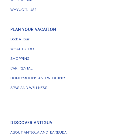
WHY JOIN US?
PLAN YOUR VACATION
Book A Tour
WHAT TO DO
SHOPPING
CAR RENTAL
HONEYMOONS AND WEDDINGS
SPAS AND WELLNESS
DISCOVER ANTIGUA
ABOUT ANTIGUA AND BARBUDA